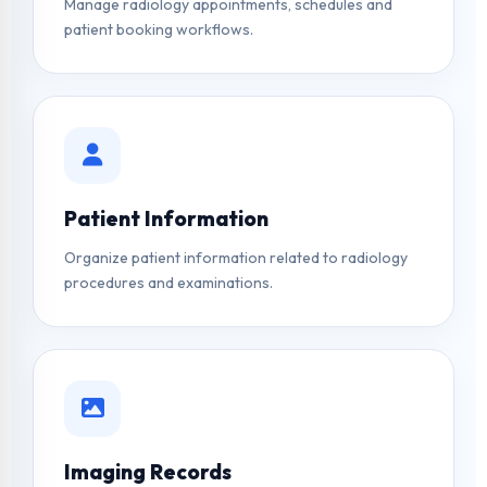
Manage radiology appointments, schedules and
patient booking workflows.
Patient Information
Organize patient information related to radiology
procedures and examinations.
Imaging Records