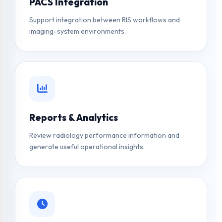
PACS Integration
Support integration between RIS workflows and
imaging-system environments.
Reports & Analytics
Review radiology performance information and
generate useful operational insights.