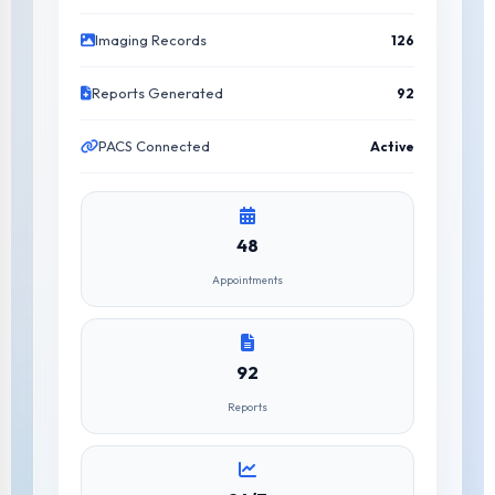
Imaging Records
126
Reports Generated
92
PACS Connected
Active
48
Appointments
92
Reports