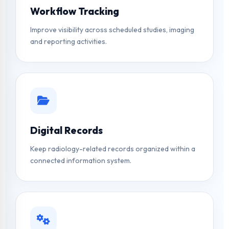
Workflow Tracking
Improve visibility across scheduled studies, imaging
and reporting activities.
Digital Records
Keep radiology-related records organized within a
connected information system.