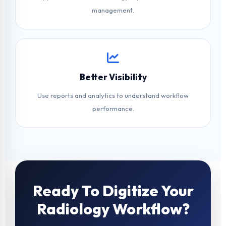
management.
Better Visibility
Use reports and analytics to understand workflow
performance.
Ready To Digitize Your
Radiology Workflow?