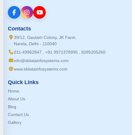
Contacts
39/12, Gautam Colony, JK Farm,
Narela, Delhi - 110040
011-49962847 , +91 9971378995 , 8285205260
info@iddatainfosystems.com
www.iddatainfosystems.com
Quick Links
Home
About Us
Blog
Contact Us
Gallery