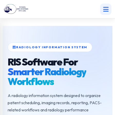
Skip
to
content
RADIOLOGY INFORMATION SYSTEM
RIS Software For
Smarter Radiology
Workflows
A radiology information system designed to organize
patient scheduling, imaging records, reporting, PACS-
related workflows and radiology performance