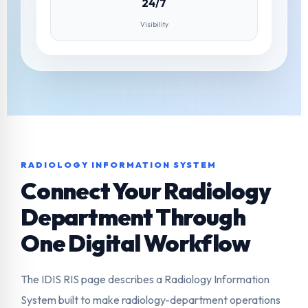
24/7
Visibility
RADIOLOGY INFORMATION SYSTEM
Connect Your Radiology
Department Through
One Digital Workflow
The IDIS RIS page describes a Radiology Information
System built to make radiology-department operations