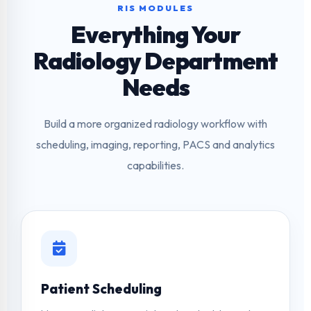
RIS MODULES
Everything Your
Radiology Department
Needs
Build a more organized radiology workflow with
scheduling, imaging, reporting, PACS and analytics
capabilities.
Patient Scheduling