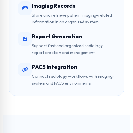
Imaging Records
Store and retrieve patient imaging-related
information in an organized system.
Report Generation
Support fast and organized radiology
report creation and management.
PACS Integration
Connect radiology workflows with imaging-
system and PACS environments.