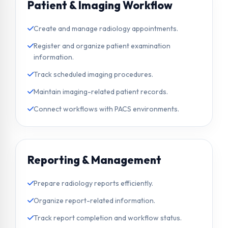
Patient & Imaging Workflow
Create and manage radiology appointments.
Register and organize patient examination
information.
Track scheduled imaging procedures.
Maintain imaging-related patient records.
Connect workflows with PACS environments.
Reporting & Management
Prepare radiology reports efficiently.
Organize report-related information.
Track report completion and workflow status.