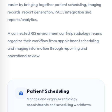
easier by bringing together patient scheduling, imaging
records, report generation, PACS integration and
reports/analytics.
A connected RIS environment can help radiology teams
organize their workflow from appointment scheduling
and imaging information through reporting and
operational review.
Patient Scheduling
Manage and organize radiology
appointments and scheduling workflows.