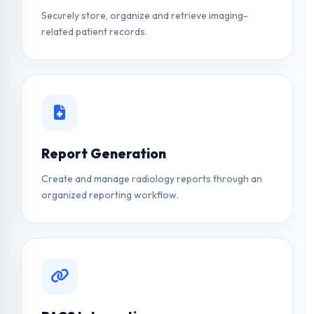
Securely store, organize and retrieve imaging-
related patient records.
Report Generation
Create and manage radiology reports through an
organized reporting workflow.