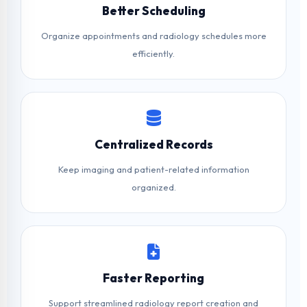
Better Scheduling
Organize appointments and radiology schedules more
efficiently.
Centralized Records
Keep imaging and patient-related information
organized.
Faster Reporting
Support streamlined radiology report creation and