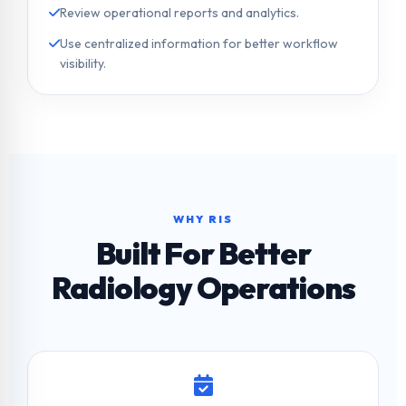
Review operational reports and analytics.
Use centralized information for better workflow
visibility.
WHY RIS
Built For Better
Radiology Operations