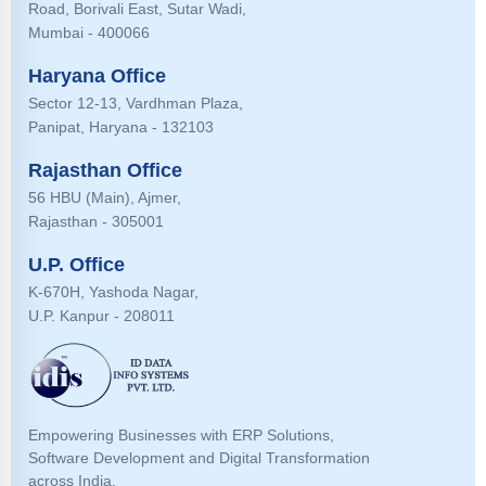
Road, Borivali East, Sutar Wadi,
Mumbai - 400066
Haryana Office
Sector 12-13, Vardhman Plaza,
Panipat, Haryana - 132103
Rajasthan Office
56 HBU (Main), Ajmer,
Rajasthan - 305001
U.P. Office
K-670H, Yashoda Nagar,
U.P. Kanpur - 208011
Empowering Businesses with ERP Solutions,
Software Development and Digital Transformation
across India.