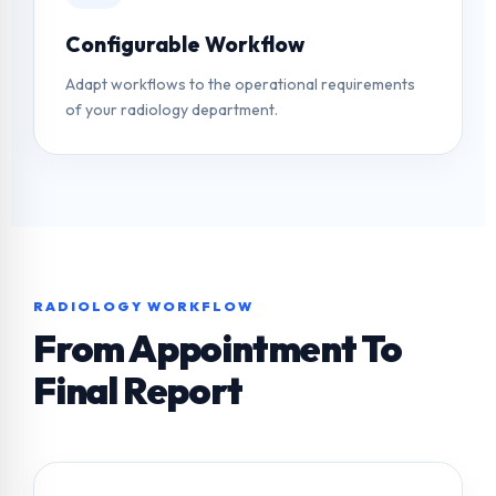
Configurable Workflow
Adapt workflows to the operational requirements
of your radiology department.
RADIOLOGY WORKFLOW
From Appointment To
Final Report