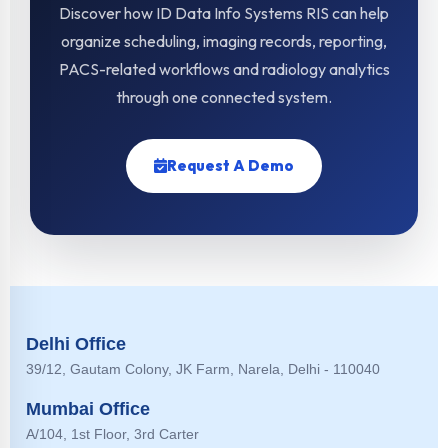
Discover how ID Data Info Systems RIS can help
organize scheduling, imaging records, reporting,
PACS-related workflows and radiology analytics
through one connected system.
Request A Demo
Delhi Office
39/12, Gautam Colony, JK Farm, Narela, Delhi - 110040
Mumbai Office
A/104, 1st Floor, 3rd Carter