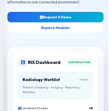
information in one connected environment.
Request A Demo
Explore Modules
RIS Dashboard
SYSTEM ACTIVE
Radiology Worklist
TODAY
Patient scheduling • Imaging • Reporting •
Workflow
Scheduled Studies
48