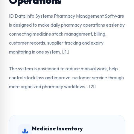
Operations
ID Data Info Systems Pharmacy Management Software
is designed to make daily pharmacy operations easier by
connecting medicine stock management, billing,
customer records, supplier tracking and expiry
monitoring in one system. 1
The system is positioned to reduce manual work, help
control stock loss and improve customer service through
more organized pharmacy workflows. 2
Medicine Inventory