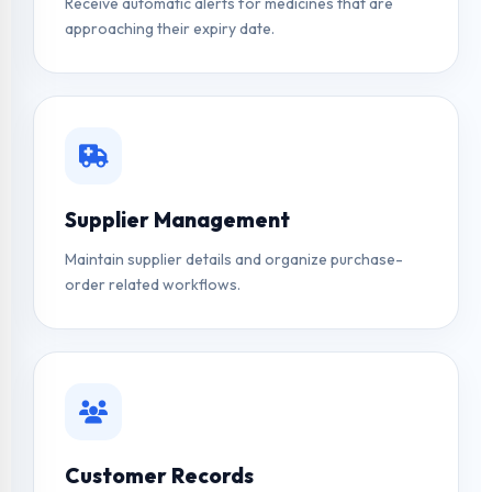
Receive automatic alerts for medicines that are
approaching their expiry date.
Supplier Management
Maintain supplier details and organize purchase-
order related workflows.
Customer Records