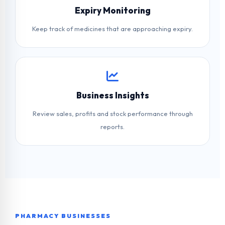
Expiry Monitoring
Keep track of medicines that are approaching expiry.
Business Insights
Review sales, profits and stock performance through
reports.
PHARMACY BUSINESSES