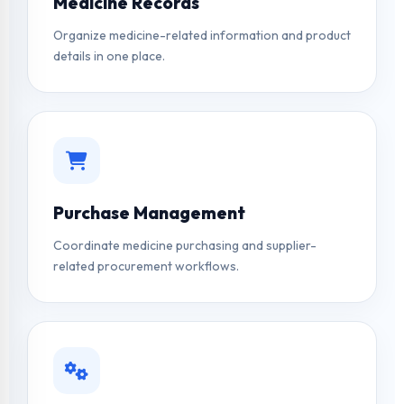
Medicine Records
Organize medicine-related information and product
details in one place.
Purchase Management
Coordinate medicine purchasing and supplier-
related procurement workflows.