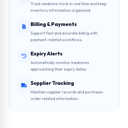
Track medicine stock in real time and keep
inventory information organized.
Billing & Payments
Support fast and accurate billing with
payment-related workflows.
Expiry Alerts
Automatically monitor medicines
approaching their expiry dates.
Supplier Tracking
Maintain supplier records and purchase-
order related information.