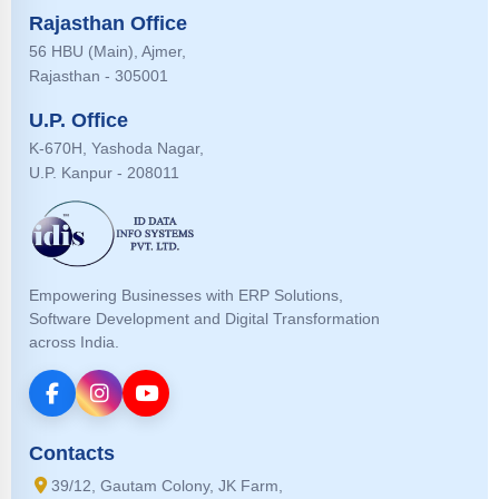
Rajasthan Office
56 HBU (Main), Ajmer,
Rajasthan - 305001
U.P. Office
K-670H, Yashoda Nagar,
U.P. Kanpur - 208011
Empowering Businesses with ERP Solutions,
Software Development and Digital Transformation
across India.
Contacts
39/12, Gautam Colony, JK Farm,