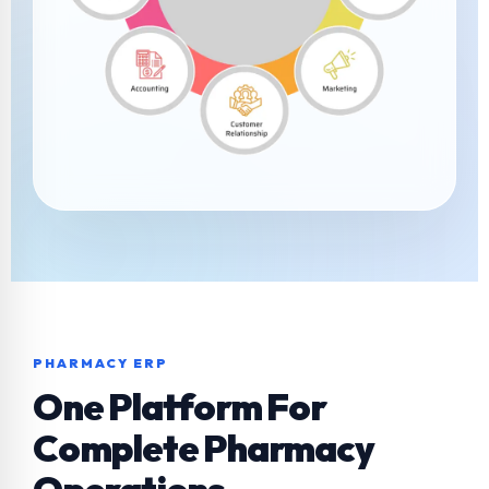
PHARMACY ERP
One Platform For
Complete Pharmacy