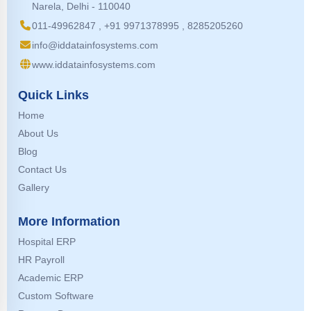
Narela, Delhi - 110040
011-49962847 , +91 9971378995 , 8285205260
info@iddatainfosystems.com
www.iddatainfosystems.com
Quick Links
Home
About Us
Blog
Contact Us
Gallery
More Information
Hospital ERP
HR Payroll
Academic ERP
Custom Software