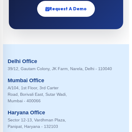
Request A Demo
Delhi Office
39/12, Gautam Colony, JK Farm, Narela, Delhi - 110040
Mumbai Office
A/104, 1st Floor, 3rd Carter
Road, Borivali East, Sutar Wadi,
Mumbai - 400066
Haryana Office
Sector 12-13, Vardhman Plaza,
Panipat, Haryana - 132103