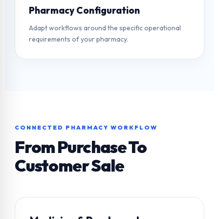
Pharmacy Configuration
Adapt workflows around the specific operational
requirements of your pharmacy.
CONNECTED PHARMACY WORKFLOW
From Purchase To
Customer Sale