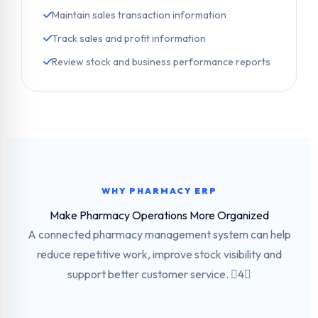
Maintain sales transaction information
Track sales and profit information
Review stock and business performance reports
WHY PHARMACY ERP
Make Pharmacy Operations More Organized
A connected pharmacy management system can help
reduce repetitive work, improve stock visibility and
support better customer service. 4