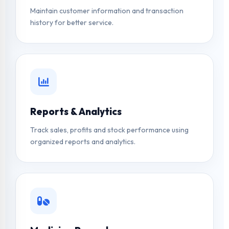
Maintain customer information and transaction
history for better service.
Reports & Analytics
Track sales, profits and stock performance using
organized reports and analytics.