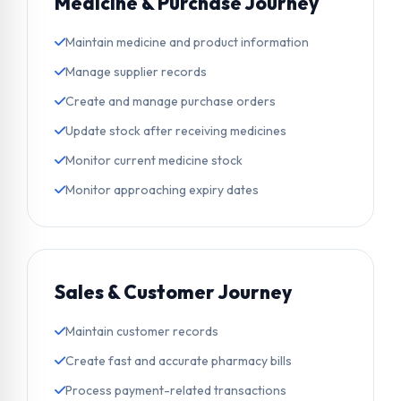
Medicine & Purchase Journey
Maintain medicine and product information
Manage supplier records
Create and manage purchase orders
Update stock after receiving medicines
Monitor current medicine stock
Monitor approaching expiry dates
Sales & Customer Journey
Maintain customer records
Create fast and accurate pharmacy bills
Process payment-related transactions