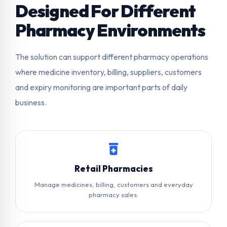
Designed For Different
Pharmacy Environments
The solution can support different pharmacy operations
where medicine inventory, billing, suppliers, customers
and expiry monitoring are important parts of daily
business.
Retail Pharmacies
Manage medicines, billing, customers and everyday
pharmacy sales.