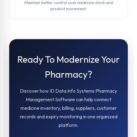
Maintain better control over medicine stock and
product movement.
Ready To Modernize Your
Pharmacy?
Discover how ID Data Info Systems Pharmacy
Management Software can help connect
medicine inventory, billing, suppliers, customer
records and expiry monitoring in one organized
platform.