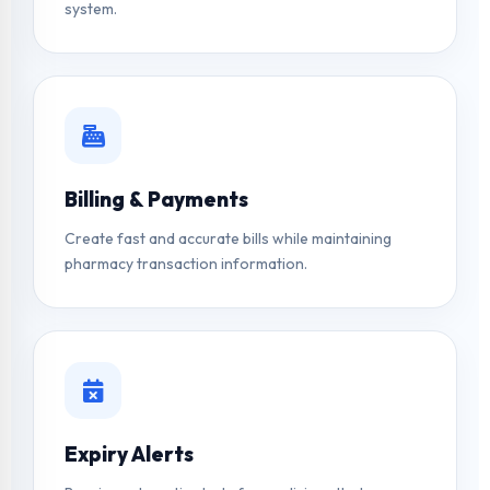
system.
Billing & Payments
Create fast and accurate bills while maintaining
pharmacy transaction information.
Expiry Alerts