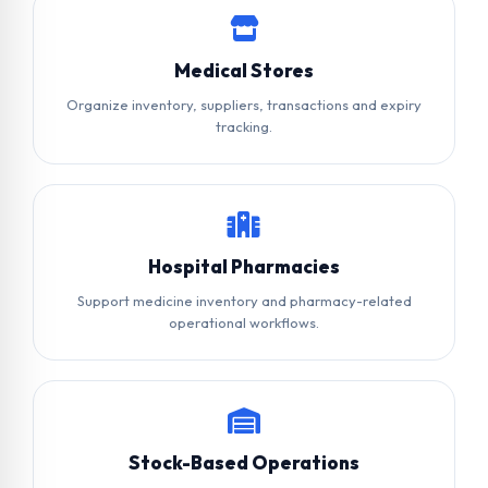
Medical Stores
Organize inventory, suppliers, transactions and expiry
tracking.
Hospital Pharmacies
Support medicine inventory and pharmacy-related
operational workflows.
Stock-Based Operations