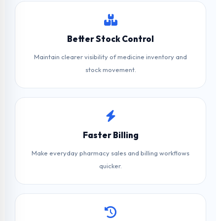
Better Stock Control
Maintain clearer visibility of medicine inventory and
stock movement.
Faster Billing
Make everyday pharmacy sales and billing workflows
quicker.