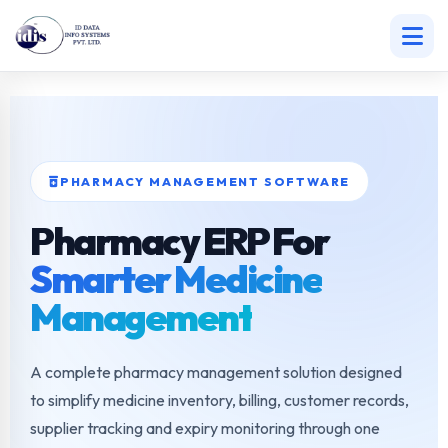
Skip
to
content
PHARMACY MANAGEMENT SOFTWARE
Pharmacy ERP For
Smarter Medicine
Management
A complete pharmacy management solution designed
to simplify medicine inventory, billing, customer records,
supplier tracking and expiry monitoring through one