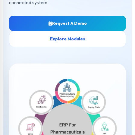
connected system.
Request A Demo
Explore Modules