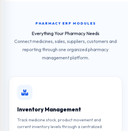
PHARMACY ERP MODULES
Everything Your Pharmacy Needs
Connect medicines, sales, suppliers, customers and
reporting through one organized pharmacy
management platform.
Inventory Management
Track medicine stock, product movement and
current inventory levels through a centralized